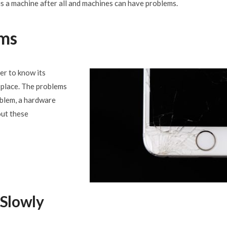
is a machine after all and machines can have problems.
ms
ter to know its
t place. The problems
oblem, a hardware
out these
 Slowly