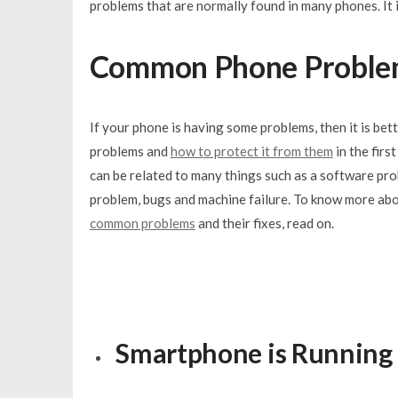
problems that are normally found in many phones. It 
Common Phone Proble
If your phone is having som
e problems, then it is bet
problems and
how to protect it from them
in the firs
can be related to many things such as a software pr
problem, bugs and machine failure. To know more ab
common problems
and their fixes, read on.
Smartphone is Running