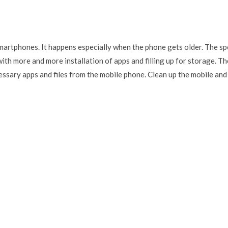
artphones. It happens especially when the phone gets older. The s
ith more and more installation of apps and filling up for storage. Th
cessary apps and files from the mobile phone. Clean up the mobile and