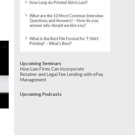
How Long do Printed Shirts Last?
What are the 10 Most Common Interview
Questions and Answers? – How do you
answer why should we hire you?
What is the Best File Format for T-Shirt
Printing? – What’s Best?
Upcoming Seminars
How Law Firms Can Incorporate
Retainer and Legal Fee Lending with ePay
Management
Upcoming Podcasts