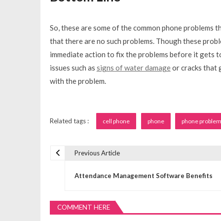
So, these are some of the common phone problems tha
that there are no such problems. Though these probl
immediate action to fix the problems before it gets t
issues such as
signs of water damage
or cracks that 
with the problem.
Related tags :
cell phone
phone
phone proble
Previous Article
P
Attendance Management Software Benefits
o
COMMENT HERE
s