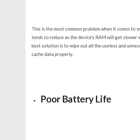
This is the most common problem when it comes to sm
tends to reduce as the device’s RAM will get slower w
best solution is to wipe out all the useless and unne
cache data properly.
Poor Battery Life