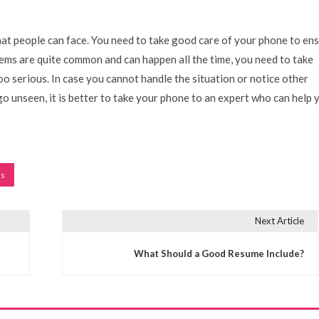
t people can face. You need to take good care of your phone to en
ems are quite common and can happen all the time, you need to take
oo serious. In case you cannot handle the situation or notice other
go unseen, it is better to take your phone to an expert who can help 
ms
Next Article
What Should a Good Resume Include?