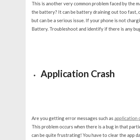
This is another very common problem faced by the m
the battery? It can be battery draining out too fast
but can be a serious issue. If your phone is not char
Battery. Troubleshoot and identify if there is any 
Application Crash
Are you getting error messages such as
application 
This problem occurs when there is a bug in that parti
can be quite frustrating! You have to clear the app d