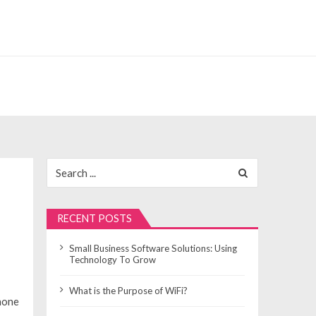
Search
for:
RECENT POSTS
Small Business Software Solutions: Using
Technology To Grow
What is the Purpose of WiFi?
hone