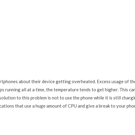
rtphones about their device getting overheated. Excess usage of th
 running all at a time, the temperature tends to get higher. This ca
lution to this problem is not to use the phone while it is still charg
ications that use a huge amount of CPU and give a break to your pho