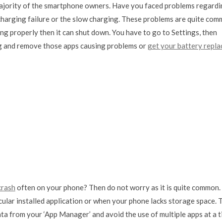
ajority of the smartphone owners. Have you faced problems regardi
, charging failure or the slow charging. These problems are quite co
ging properly then it can shut down. You have to go to Settings, then
bug and remove those apps causing problems or
get your battery repla
crash
often on your phone? Then do not worry as it is quite common.
cular installed application or when your phone lacks storage space. 
ata from your ‘App Manager’ and avoid the use of multiple apps at a 