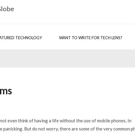
Globe
ATURED TECHNOLOGY
WANT TO WRITE FOR TECH LENS?
ems
not even think of having a life without the use of mobile phones. In
be panicking. But do not worry, there are some of the very common p