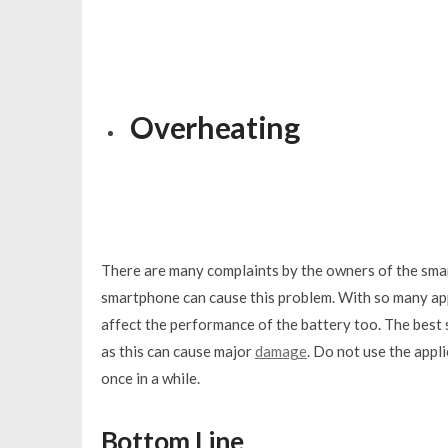
Overheating
There are many complaints by the owners of the sma
smartphone can cause this problem. With so many apps
affect the performance of the battery too. The best so
as this can cause major
damage
. Do not use the appl
once in a while.
Bottom Line