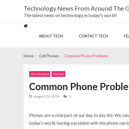
Skip
Skip
Technology News From Around The 
to
to
navigation
content
The latest news on technology in today's world!
ABOUT TECH
CONTACT TECH
FE
Home
Cell Phones
Common Phone Problems
CELL PHONES
IPHONE
Common Phone Probl
August 29, 2019
0
Phones are a vital part of our day to day life. We can
today’s world, having a problem with the phone can 