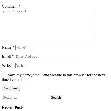
Comment
*
Name
*
Email
*
Website
Save my name, email, and website in this browser for the next
time I comment.
Search
for:
Recent Posts