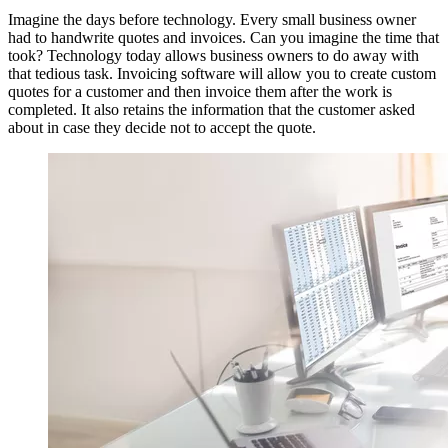
Imagine the days before technology. Every small business owner
had to handwrite quotes and invoices. Can you imagine the time that
took? Technology today allows business owners to do away with
that tedious task. Invoicing software will allow you to create custom
quotes for a customer and then invoice them after the work is
completed. It also retains the information that the customer asked
about in case they decide not to accept the quote.