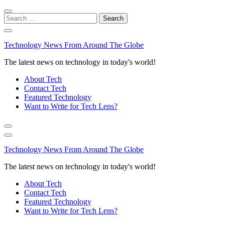
Skip
Skip
to
to
Search
navigation
content
for:
Technology News From Around The Globe
The latest news on technology in today's world!
About Tech
Contact Tech
Featured Technology
Want to Write for Tech Lens?
Technology News From Around The Globe
The latest news on technology in today's world!
About Tech
Contact Tech
Featured Technology
Want to Write for Tech Lens?