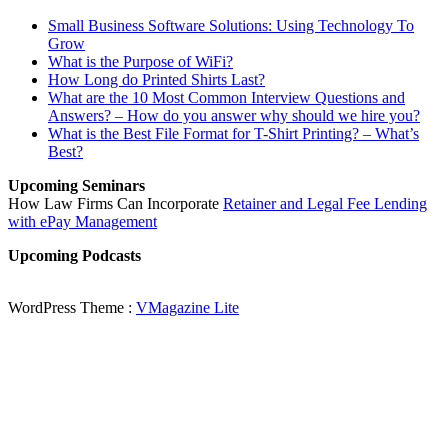
Small Business Software Solutions: Using Technology To
Grow
What is the Purpose of WiFi?
How Long do Printed Shirts Last?
What are the 10 Most Common Interview Questions and
Answers? – How do you answer why should we hire you?
What is the Best File Format for T-Shirt Printing? – What’s
Best?
Upcoming Seminars
How Law Firms Can Incorporate
Retainer and Legal Fee Lending
with ePay Management
Upcoming Podcasts
WordPress Theme :
VMagazine Lite