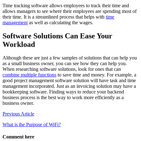
Time tracking software allows employees to track their time and
allows managers to see where their employees are spending most of
their time. It is a streamlined process that helps with
time
management
as well as calculating the wages.
Software Solutions Can Ease Your
Workload
Although these are just a few samples of solutions that can help you
as a small business owner, you can see how they can help you.
When researching software solutions, look for ones that can
combine multiple functions
to save time and money. For example, a
good project management software solution will have task and time
management incorporated. Just as an invoicing solution may have a
bookkeeping software. Finding ways to reduce your backend
business process is the best way to work more efficiently as a
business owner.
Post
Previous Article
navigation
What is the Purpose of WiFi?
Comment here