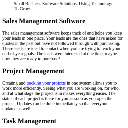
Small Business Software Solutions: Using Technology
To Grow
Sales Management Software
The sales management software keeps track of and helps you keep
your leads in one place. Your leads are the ones that have asked for
quotes in the past but have not followed through with purchasing.
These leads are ideal to contact when you are trying to reach your
end-of-year goals. The leads were interested at one time, maybe
now they are ready to purchase!
Project Management
Creating and
tracking your projects
in one system allows you to
work more efficiently. Seeing what you are working on, for who,
and at what stage the project is in makes everything easier. The
status of each project is there for you as soon as you open the
project. Updates can be done immediately so that everyone is
updated as well.
Task Management