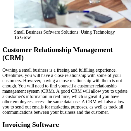
Small Business Software Solutions: Using Technology
To Grow
Customer Relationship Management
(CRM)
Owning a small business is a freeing and fulfilling experience.
Oftentimes, you will have a close relationship with some of your
customers. However, having a close relationship with them is not
enough. You will need to find yourself a customer relationship
management system (CRM). A good CRM will allow you to update
a customer's information in real-time, which is great if you have
other employees access the same database. A CRM will also allow
you to send out emails for marketing purposes, as well as track all
communications between your business and the customer.
Invoicing Software