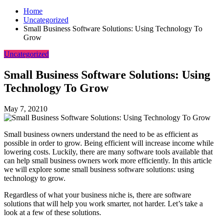
Home
Uncategorized
Small Business Software Solutions: Using Technology To
Grow
Uncategorized
Small Business Software Solutions: Using
Technology To Grow
May 7, 2021
0
Small business owners understand the need to be as efficient as
possible in order to grow. Being efficient will increase income while
lowering costs. Luckily, there are many software tools available that
can help small business owners work more efficiently. In this article
we will explore some small business software solutions: using
technology to grow.
Regardless of what your business niche is, there are software
solutions that will help you work smarter, not harder. Let’s take a
look at a few of these solutions.