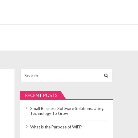
Search
for:
RECENT POSTS
Small Business Software Solutions: Using
Technology To Grow
What is the Purpose of WiFi?