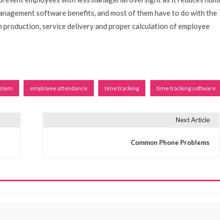
anagement software benefits, and most of them have to do with the
on production, service delivery and proper calculation of employee
ystem
employee attendance
time tracking
time tracking software
Next Article
Common Phone Problems