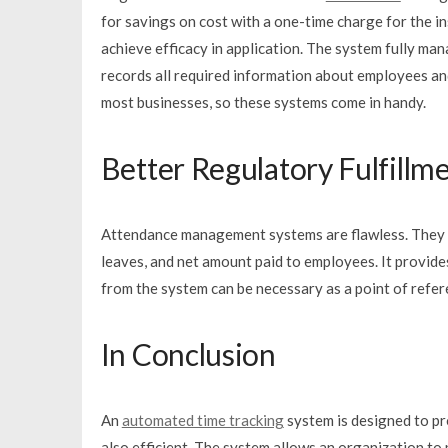
for savings on cost with a one-time charge for the in
achieve efficacy in application. The system fully ma
records all required information about employees and
most businesses, so these systems come in handy.
Better Regulatory Fulfillm
Attendance management systems are flawless. They he
leaves, and net amount paid to employees. It provid
from the system can be necessary as a point of refere
In Conclusion
An
automated time tracking
system is designed to pro
also efficient. The system allows an organization to