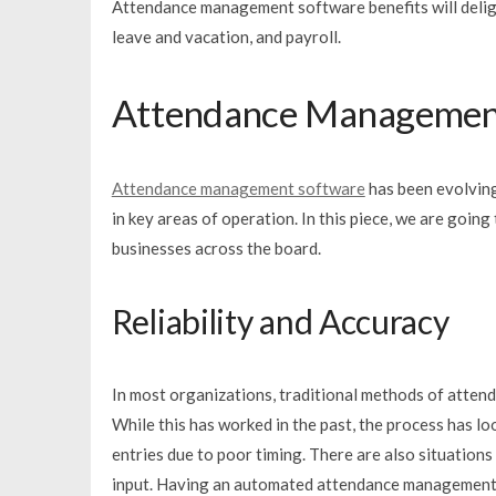
Attendance management software benefits will deligh
leave and vacation, and payroll.
Attendance Management
Attendance management software
has been evolving
in key areas of operation. In this piece, we are goi
businesses across the board.
Reliability and Accuracy
In most organizations, traditional methods of att
While this has worked in the past, the process has lo
entries due to poor timing. There are also situation
input. Having an automated attendance management 