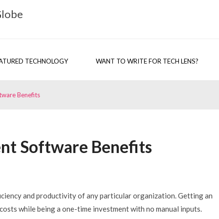
Globe
ATURED TECHNOLOGY
WANT TO WRITE FOR TECH LENS?
ware Benefits
t Software Benefits
ency and productivity of any particular organization. Getting an
sts while being a one-time investment with no manual inputs.