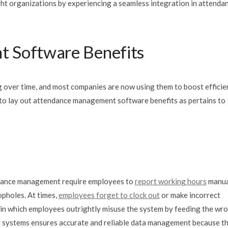
t organizations by experiencing a seamless integration in attendan
 Software Benefits
 over time, and most companies are now using them to boost efficie
ng to lay out attendance management software benefits as pertains to
endance management require employees to
report working hours
manua
opholes. At times,
employees forget to clock out
or make incorrect
s in which employees outrightly misuse the system by feeding the wr
systems ensures accurate and reliable data management because t