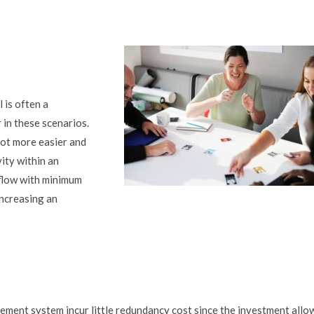
 is often a
 in these scenarios.
ot more easier and
vity within an
flow with minimum
increasing an
ment system incur little redundancy cost since the investment allo