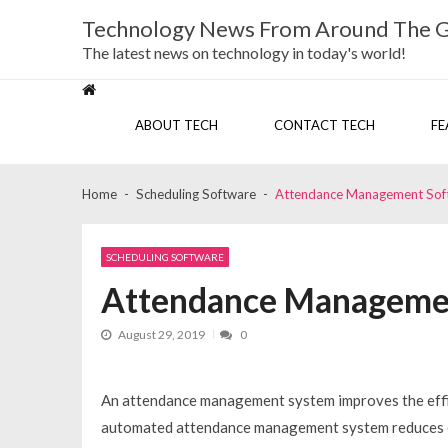
Skip
Skip
Technology News From Around The 
to
to
navigation
content
The latest news on technology in today's world!
ABOUT TECH
CONTACT TECH
FE
Home
Scheduling Software
Attendance Management Soft
SCHEDULING SOFTWARE
Attendance Managemen
August 29, 2019
0
An attendance management system improves the effici
automated attendance management system reduces co