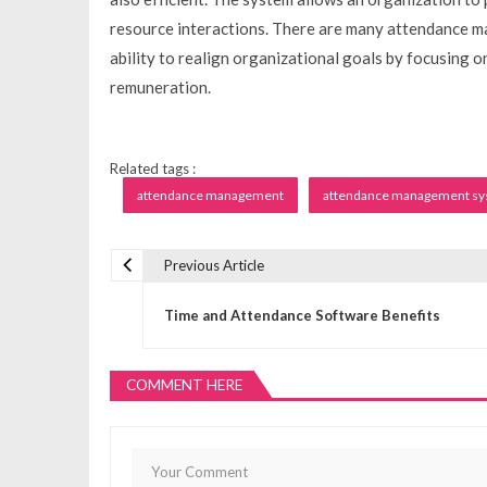
resource interactions. There are many attendance m
ability to realign organizational goals by focusing 
remuneration.
Related tags :
attendance management
attendance management s
Previous Article
P
Time and Attendance Software Benefits
o
COMMENT HERE
s
t