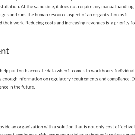
stallation. At the same time, it does not require any manual handling
nages and runs the human resource aspect of an organization as it
 their work. Reducing costs and increasing revenues is a priority fo
ent
lp put forth accurate data when it comes to work hours, individual
es enough information on regulatory requirements and compliance. 
nce in the future.
vide an organization with a solution that is not only cost effective
 present employees with less managerial oversight as it reduces hum