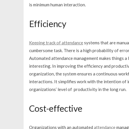
is minimum human interaction.
Efficiency
Keeping track of attendance
systems that are manual
cumbersome task. There is a high probability of error
Automated attendance management makes things a l
interesting. In improving the efficiency and producti
organization, the system ensures a continuous work
interactions. It simplifies work with the intention of 
organizations’ level of productivity in the long run.
Cost-effective
Organizations with an automated
attendance
manage