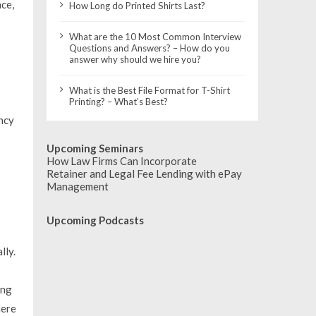
ce,
How Long do Printed Shirts Last?
What are the 10 Most Common Interview
Questions and Answers? – How do you
answer why should we hire you?
What is the Best File Format for T-Shirt
Printing? – What’s Best?
ncy
Upcoming Seminars
How Law Firms Can Incorporate
Retainer and Legal Fee Lending with ePay
Management
Upcoming Podcasts
lly.
ong
here