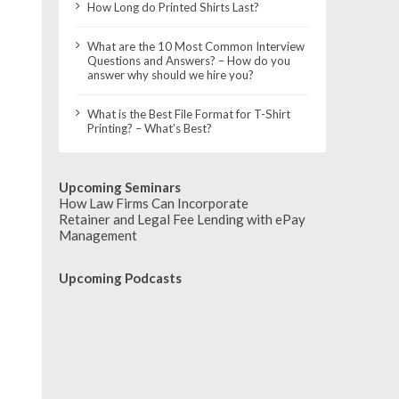
How Long do Printed Shirts Last?
What are the 10 Most Common Interview
Questions and Answers? – How do you
answer why should we hire you?
What is the Best File Format for T-Shirt
Printing? – What’s Best?
Upcoming Seminars
How Law Firms Can Incorporate
Retainer and Legal Fee Lending with ePay
Management
Upcoming Podcasts