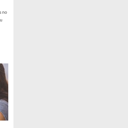
s no
ou