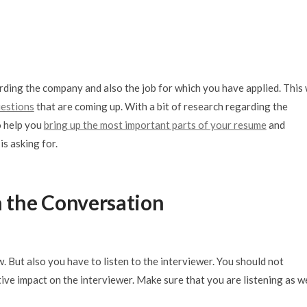
rding the company and also the job for which you have applied. This 
uestions
that are coming up. With a bit of research regarding the
so help you
bring up the most important parts of your resume
and
is asking for.
in the Conversation
. But also you have to listen to the interviewer. You should not
ive impact on the interviewer. Make sure that you are listening as we