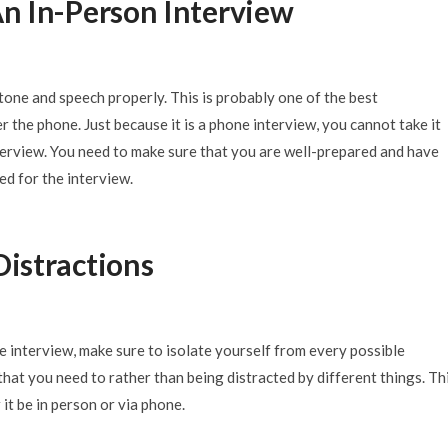
 An In-Person Interview
one and speech properly. This is probably one of the best
er the phone. Just because it is a phone interview, you cannot take it
nterview. You need to make sure that you are well-prepared and have
ed for the interview.
Distractions
e interview, make sure to isolate yourself from every possible
 that you need to rather than being distracted by different things. Thi
it be in person or via phone.