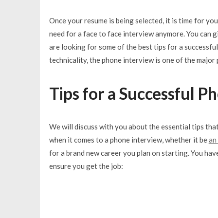
Once your resume is being selected, it is time for you
need for a face to face interview anymore. You can g
are looking for some of the best tips for a successful
technicality, the phone interview is one of the major 
Tips for a Successful P
We will discuss with you about the essential tips tha
when it comes to a phone interview, whether it be
an
for a brand new career you plan on starting. You have
ensure you get the job: