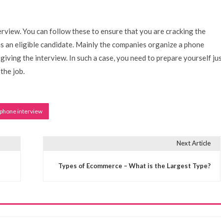
terview. You can follow these to ensure that you are cracking the
s an eligible candidate. Mainly the companies organize a phone
giving the interview. In such a case, you need to prepare yourself ju
 the job.
phone interview
Next Article
Types of Ecommerce – What is the Largest Type?