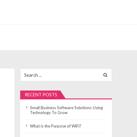
Search
for:
RECENT POSTS
Small Business Software Solutions: Using
Technology To Grow
What is the Purpose of WiFi?