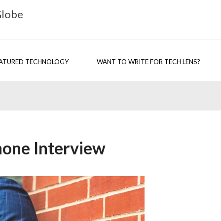
Globe
ATURED TECHNOLOGY
WANT TO WRITE FOR TECH LENS?
Phone Interview