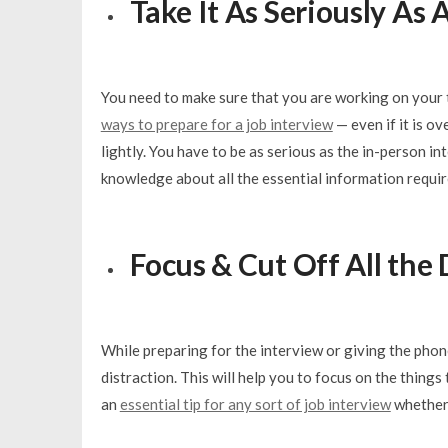
Take It As Seriously As
You need to make sure that you are working on your t
ways to prepare for a job interview
— even if it is ov
lightly. You have to be as serious as the in-person i
knowledge about all the essential information requir
Focus & Cut Off All the 
While preparing for the interview or giving the phon
distraction. This will help you to focus on the things
an
essential tip for any sort of job interview
whether 