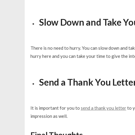
Slow Down and Take Yo
There is no need to hurry. You can slow down and take
hurry here and you can take your time to give the int
Send a Thank You Lette
It is important for you to
send a thank you letter
to y
impression as well.
Final Thoughts