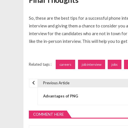
So, these are the best tips for a successful phone in
interview and giving them a chance to consider you a
interview for the candidates who are not in town for 
like the in-person interview. This will help you to get
Related tags :
careers
job interview
jobs
Previous Article
P
Advantages of PNG
o
COMMENT HERE
s