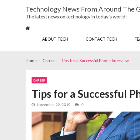
Skip
Skip
Technology News From Around The 
to
to
navigation
content
The latest news on technology in today's world!
ABOUT TECH
CONTACT TECH
FE
Home
Career
Tips for a Successful Phone Interview
CAREER
Tips for a Successful 
November 22, 2019
0