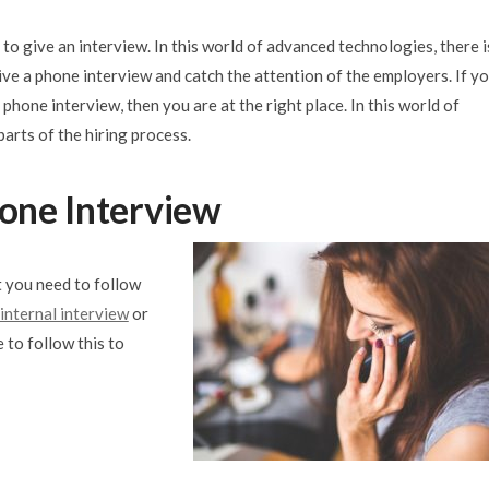
 to give an interview. In this world of advanced technologies, there i
ive a phone interview and catch the attention of the employers. If y
 phone interview, then you are at the right place. In this world of
parts of the hiring process.
hone Interview
t you need to follow
 internal interview
or
 to follow this to