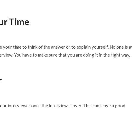
ur Time
 your time to think of the answer or to explain yourself. No one is a
erview. You have to make sure that you are doing it in the right way.
r
our interviewer once the interview is over. This can leave a good