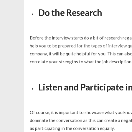
Do the Research
Before the interview starts do a bit of research rega
help you to
be prepared for the types of interview q
company, it will be quite helpful for you. This can al
correlate your strengths to what the job description 
Listen and Participate 
Of course, it is important to showcase what you know
dominate the conversation as this can create a negat
as participating in the conversation equally.