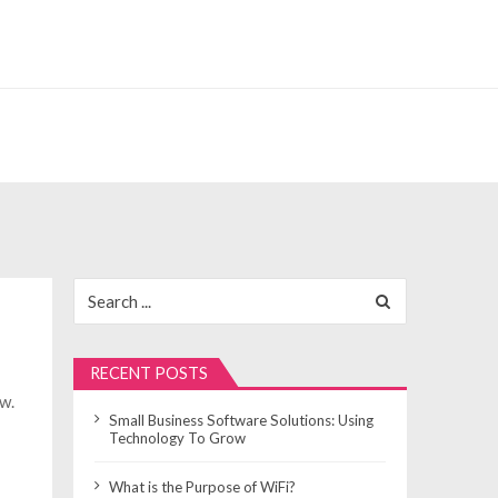
Search
for:
RECENT POSTS
ew.
Small Business Software Solutions: Using
Technology To Grow
What is the Purpose of WiFi?