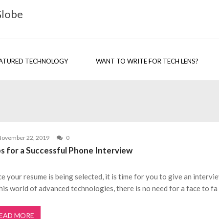
Globe
ATURED TECHNOLOGY
WANT TO WRITE FOR TECH LENS?
November 22, 2019
0
ps for a Successful Phone Interview
e your resume is being selected, it is time for you to give an intervi
this world of advanced technologies, there is no need for a face to fa
EAD MORE