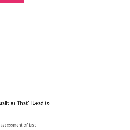
lities That’ll Lead to
 assessment of just