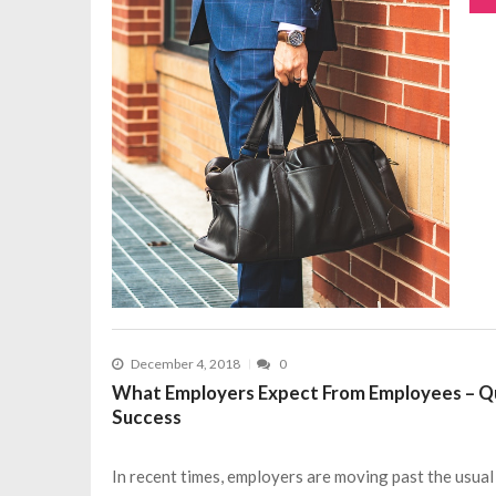
December 4, 2018
0
What Employers Expect From Employees – Qua
Success
In recent times, employers are moving past the usual