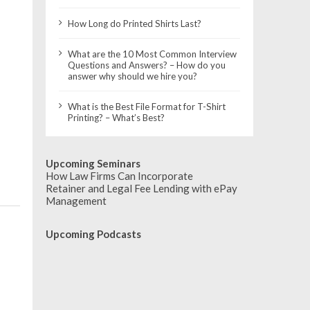
How Long do Printed Shirts Last?
What are the 10 Most Common Interview
Questions and Answers? – How do you
answer why should we hire you?
What is the Best File Format for T-Shirt
Printing? – What’s Best?
Upcoming Seminars
How Law Firms Can Incorporate
Retainer and Legal Fee Lending with ePay
Management
Upcoming Podcasts