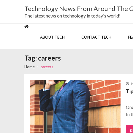
Skip
Skip
Technology News From Around The 
to
to
navigation
content
The latest news on technology in today's world!
ABOUT TECH
CONTACT TECH
FE
Tag:
careers
Home
careers
Ti
Onc
In 
R