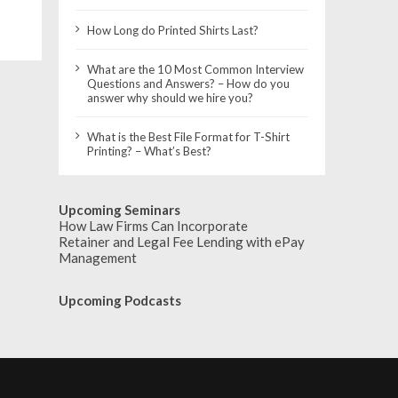
How Long do Printed Shirts Last?
What are the 10 Most Common Interview
Questions and Answers? – How do you
answer why should we hire you?
What is the Best File Format for T-Shirt
Printing? – What’s Best?
Upcoming Seminars
How Law Firms Can Incorporate
Retainer and Legal Fee Lending with ePay
Management
Upcoming Podcasts