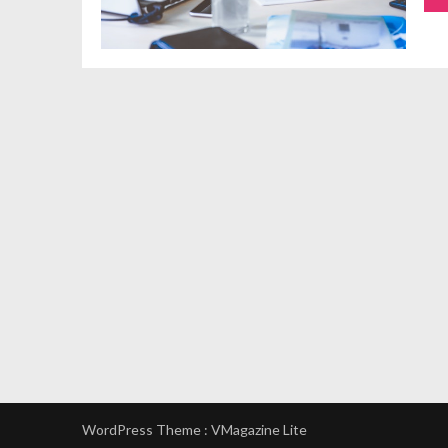
WordPress Theme :
VMagazine Lite