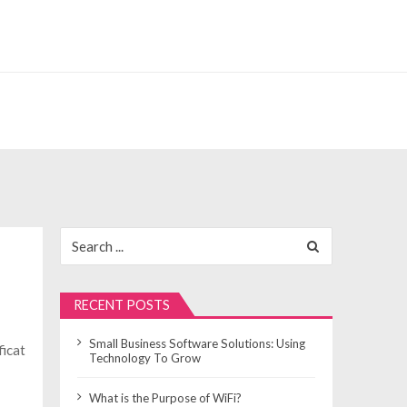
Search
for:
RECENT POSTS
Small Business Software Solutions: Using
ficat
Technology To Grow
What is the Purpose of WiFi?