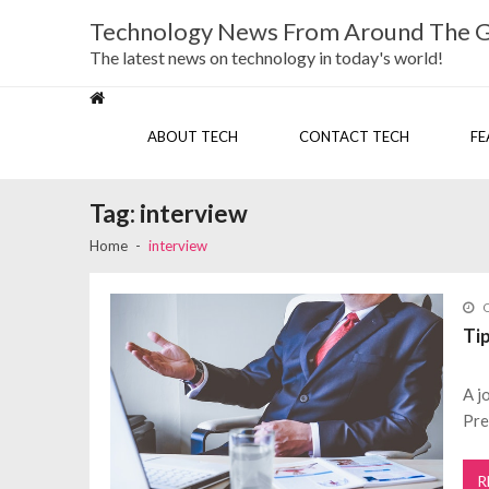
Skip
Skip
Technology News From Around The 
to
to
navigation
content
The latest news on technology in today's world!
ABOUT TECH
CONTACT TECH
FE
Tag:
interview
Home
interview
O
Ti
A j
Pre
R