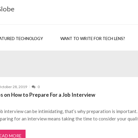
Globe
ATURED TECHNOLOGY
WANT TO WRITE FOR TECH LENS?
ctober 28, 2019
0
ps on How to Prepare For a Job Interview
ob interview can be intimidating, that’s why preparation is important.
paring for an interview means taking the time to consider your quali
EAD MORE