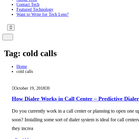
Contact Tech
Featured Technology
Want to Write for Tech Lens?
Tag:
cold calls
Home
cold calls
October 19, 2018
0
How Dialer Works in Call Center – Predictive Dialer
Do you currently work in a call center or planning to open one u
soon? Installing some sort of dialer system is ideal for call centers
they increa