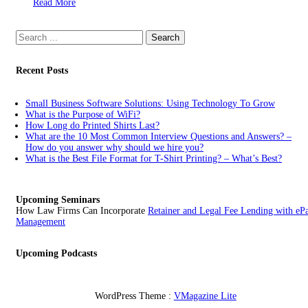
Read More
Search
for:
Recent Posts
Small Business Software Solutions: Using Technology To Grow
What is the Purpose of WiFi?
How Long do Printed Shirts Last?
What are the 10 Most Common Interview Questions and Answers? –
How do you answer why should we hire you?
What is the Best File Format for T-Shirt Printing? – What’s Best?
Upcoming Seminars
How Law Firms Can Incorporate
Retainer and Legal Fee Lending with eP
Management
Upcoming Podcasts
WordPress Theme :
VMagazine Lite