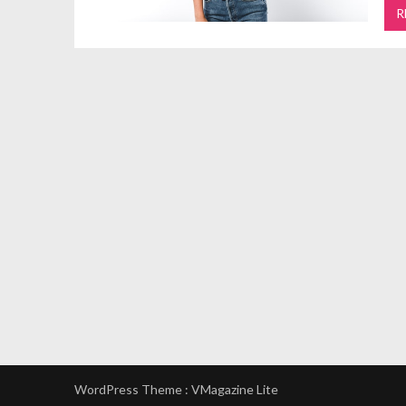
R
WordPress Theme :
VMagazine Lite