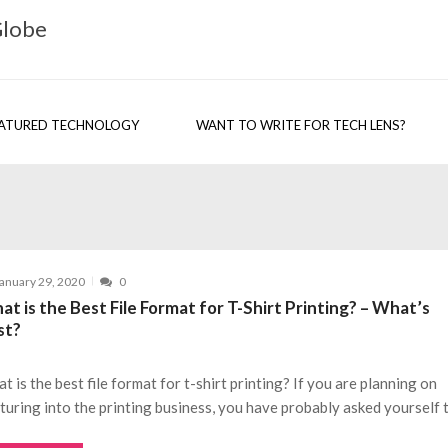
Globe
ATURED TECHNOLOGY
WANT TO WRITE FOR TECH LENS?
anuary 29, 2020
0
t is the Best File Format for T-Shirt Printing? – What’s
st?
t is the best file format for t-shirt printing? If you are planning on
turing into the printing business, you have probably asked yourself 