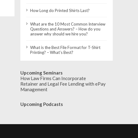
How Long do Printed Shirts Last?
What are the 10 Most Common Interview
Questions and Answers? – How do you
answer why should we hire you?
What is the Best File Format for T-Shirt
Printing? – What’s Best?
Upcoming Seminars
How Law Firms Can Incorporate
Retainer and Legal Fee Lending with ePay
Management
Upcoming Podcasts