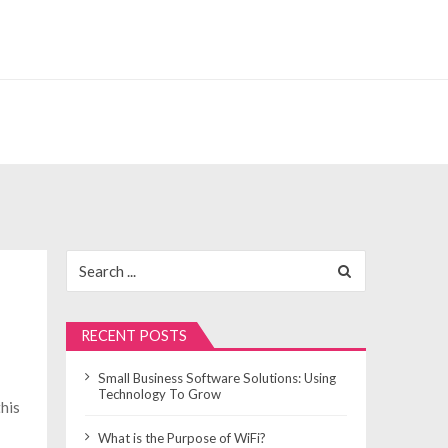
Search
for:
RECENT POSTS
Small Business Software Solutions: Using
Technology To Grow
this
What is the Purpose of WiFi?