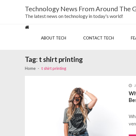
Skip
Skip
Technology News From Around The 
to
to
navigation
content
The latest news on technology in today's world!
ABOUT TECH
CONTACT TECH
FE
Tag:
t shirt printing
Home
t shirt printing
J
Wha
Be
Wha
ven