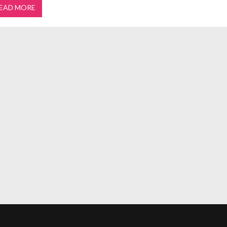
EAD MORE