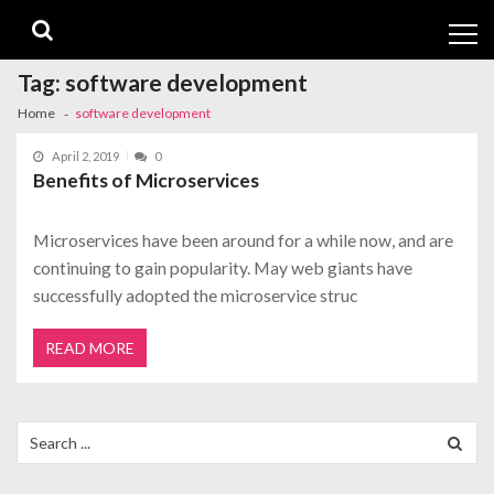
Skip
Skip
to
to
navigation
content
Tag:
software development
Home
software development
April 2, 2019
0
Benefits of Microservices
Microservices have been around for a while now, and are
continuing to gain popularity. May web giants have
successfully adopted the microservice struc
READ MORE
Search
for: