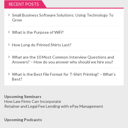
RECENT POSTS
Small Business Software Solutions: Using Technology To
Grow
What is the Purpose of WiFi?
How Long do Printed Shirts Last?
What are the 10 Most Common Interview Questions and
Answers? – How do you answer why should we hire you?
What is the Best File Format for T-Shirt Printing? – What’s
Best?
Upcoming Seminars
How Law Firms Can Incorporate
Retainer and Legal Fee Lending with ePay Management
Upcoming Podcasts