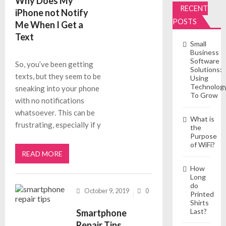
Why Does My
RECENT
iPhone not Notify
POSTS
Me When I Get a
Text
Small
Business
Software
So, you’ve been getting
Solutions:
texts, but they seem to be
Using
Technolog
sneaking into your phone
To Grow
with no notifications
whatsoever. This can be
What is
frustrating, especially if y
the
Purpose
of WiFi?
READ MORE
How
Long
do
October 9, 2019
0
Printed
Shirts
Last?
Smartphone
Repair Tips