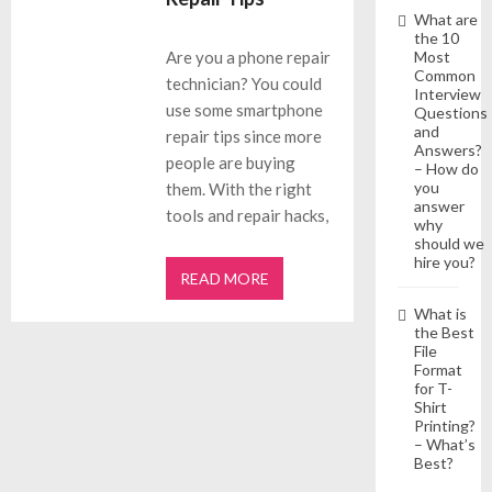
What are
the 10
Most
Are you a phone repair
Common
technician? You could
Interview
use some smartphone
Questions
and
repair tips since more
Answers?
people are buying
– How do
you
them. With the right
answer
tools and repair hacks,
why
should we
hire you?
READ MORE
What is
the Best
File
Format
for T-
Shirt
Printing?
– What’s
Best?