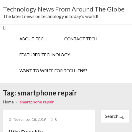
Skip
Skip
Technology News From Around The Globe
to
to
navigation
content
The latest news on technology in today's world!
ABOUT TECH
CONTACT TECH
FEATURED TECHNOLOGY
WANT TO WRITE FOR TECH LENS?
Tag:
smartphone repair
Home
smartphone repair
Search
for:
November 18, 2019
0