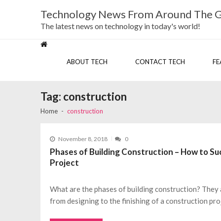
Skip
Skip
Technology News From Around The 
to
to
navigation
content
The latest news on technology in today's world!
ABOUT TECH
CONTACT TECH
FE
Tag:
construction
Home
construction
November 8, 2018
0
Phases of Building Construction – How to Suc
Project
What are the phases of building construction? They 
from designing to the finishing of a construction pro