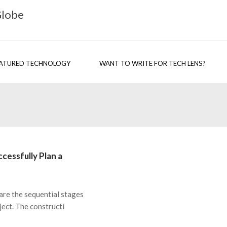
Globe
ATURED TECHNOLOGY
WANT TO WRITE FOR TECH LENS?
cessfully Plan a
are the sequential stages
ject. The constructi