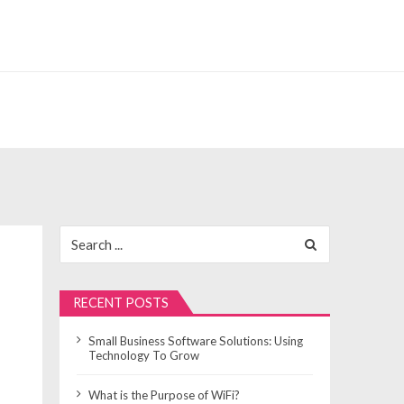
Search
for:
RECENT POSTS
Small Business Software Solutions: Using
Technology To Grow
What is the Purpose of WiFi?