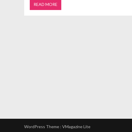
READ MORE
WordPress Theme :
VMagazine Lite