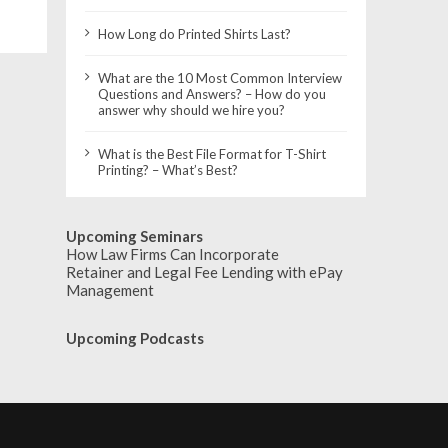
How Long do Printed Shirts Last?
What are the 10 Most Common Interview
Questions and Answers? – How do you
answer why should we hire you?
What is the Best File Format for T-Shirt
Printing? – What’s Best?
Upcoming Seminars
How Law Firms Can Incorporate
Retainer and Legal Fee Lending with ePay
Management
Upcoming Podcasts