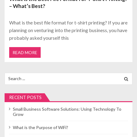
– What’s Best?
What is the best file format for t-shirt printing? If you are
planning on venturing into the printing business, you have
probably asked yourself this
READ MORE
Search
for:
RECENT POSTS
Small Business Software Solutions: Using Technology To
Grow
What is the Purpose of WiFi?