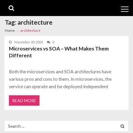
Skip
Skip
to
to
navigation
content
Tag:
architecture
Home
architecture
November 30, 2018
0
Microservices vs SOA – What Makes Them
Different
Both the microservices and SOA architectures have
various pros and cons to them. In microservices, the
service can operate and be deployed independent
READ MORE
Search
for: