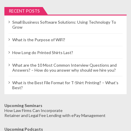
RECENT POSTS
Small Business Software Solutions: Using Technology To
Grow
What is the Purpose of WiFi?
How Long do Printed Shirts Last?
What are the 10 Most Common Interview Questions and
Answers? – How do you answer why should we hire you?
What is the Best File Format for T-Shirt Printing? – What’s
Best?
Upcoming Seminars
How Law Firms Can Incorporate
Retainer and Legal Fee Lending with ePay Management
Upcoming Podcasts