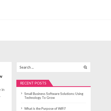
Search
for:
ow
RECENT POSTS
 in
Small Business Software Solutions: Using
.
Technology To Grow
What is the Purpose of WiFi?