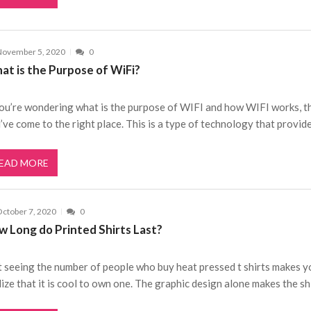
November 5, 2020
0
at is the Purpose of WiFi?
you’re wondering what is the purpose of WIFI and how WIFI works, t
’ve come to the right place. This is a type of technology that provid
EAD MORE
ctober 7, 2020
0
w Long do Printed Shirts Last?
t seeing the number of people who buy heat pressed t shirts makes y
lize that it is cool to own one. The graphic design alone makes the sh