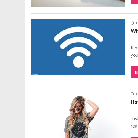
Wh
If 
you
R
O
Ho
Jus
rea