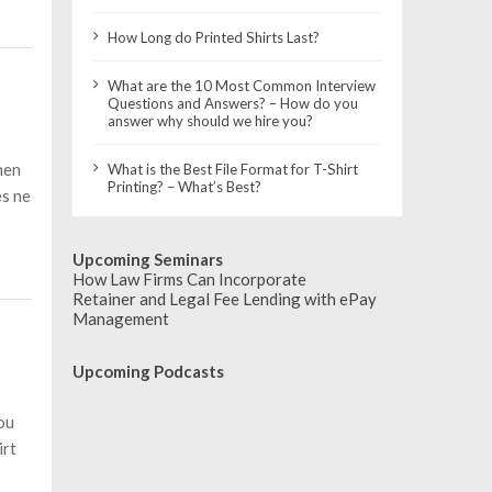
How Long do Printed Shirts Last?
What are the 10 Most Common Interview
Questions and Answers? – How do you
answer why should we hire you?
hen
What is the Best File Format for T-Shirt
Printing? – What’s Best?
es ne
Upcoming Seminars
How Law Firms Can Incorporate
Retainer and Legal Fee Lending with ePay
Management
Upcoming Podcasts
ou
irt