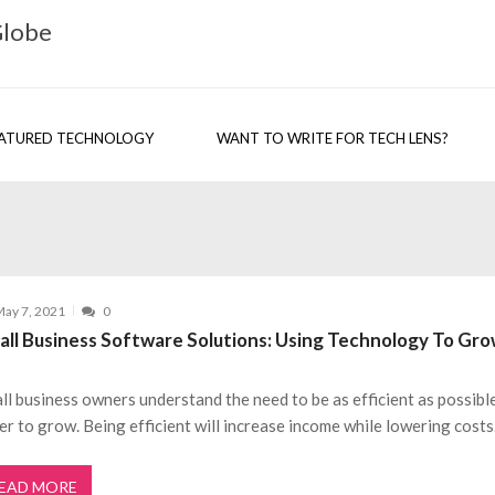
Globe
ATURED TECHNOLOGY
WANT TO WRITE FOR TECH LENS?
ay 7, 2021
0
all Business Software Solutions: Using Technology To Gr
ll business owners understand the need to be as efficient as possible
er to grow. Being efficient will increase income while lowering costs
EAD MORE