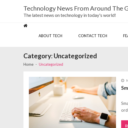
Skip
Skip
Technology News From Around The 
to
to
navigation
content
The latest news on technology in today's world!
ABOUT TECH
CONTACT TECH
FE
Category:
Uncategorized
Home
Uncategorized
M
Sm
Sma
ord
R