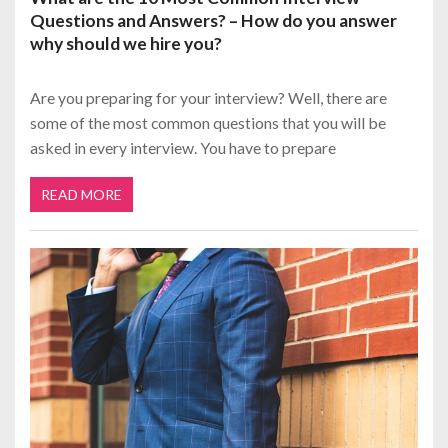
Questions and Answers? – How do you answer
why should we hire you?
Are you preparing for your interview? Well, there are
some of the most common questions that you will be
asked in every interview. You have to prepare
READ MORE