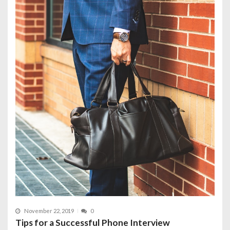
November 22, 2019
0
Tips for a Successful Phone Interview