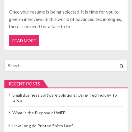
Once your resume is being selected, it is time for you to
give an interview. In this world of advanced technologies,
there is no need for a face to fa
READ MORE
Search
for:
RECENT POSTS
Small Business Software Solutions: Using Technology To
Grow
What is the Purpose of WiFi?
How Long do Printed Shirts Last?