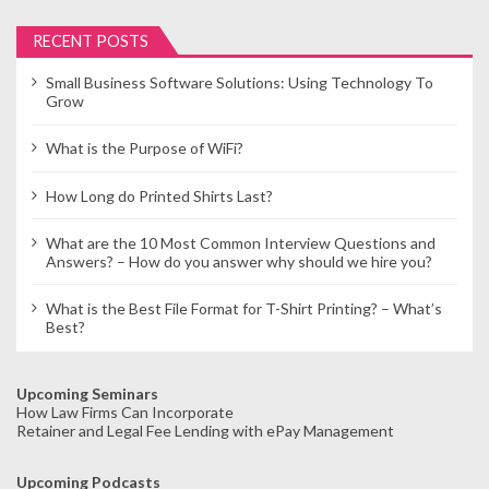
RECENT POSTS
Small Business Software Solutions: Using Technology To
Grow
What is the Purpose of WiFi?
How Long do Printed Shirts Last?
What are the 10 Most Common Interview Questions and
Answers? – How do you answer why should we hire you?
What is the Best File Format for T-Shirt Printing? – What’s
Best?
Upcoming Seminars
How Law Firms Can Incorporate
Retainer and Legal Fee Lending with ePay Management
Upcoming Podcasts