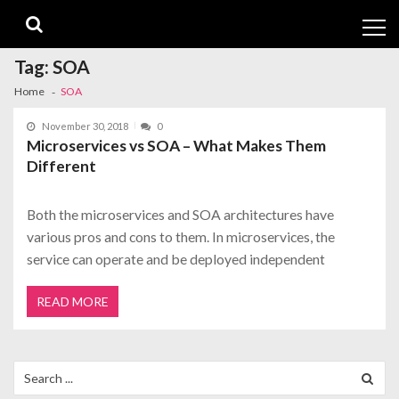
Skip
Skip
to
to
navigation
content
Tag:
SOA
Home
SOA
November 30, 2018
0
Microservices vs SOA – What Makes Them
Different
Both the microservices and SOA architectures have
various pros and cons to them. In microservices, the
service can operate and be deployed independent
READ MORE
Search
for: