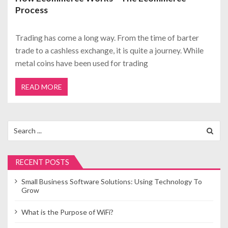
Process
Trading has come a long way. From the time of barter
trade to a cashless exchange, it is quite a journey. While
metal coins have been used for trading
READ MORE
Search
for:
RECENT POSTS
Small Business Software Solutions: Using Technology To
Grow
What is the Purpose of WiFi?